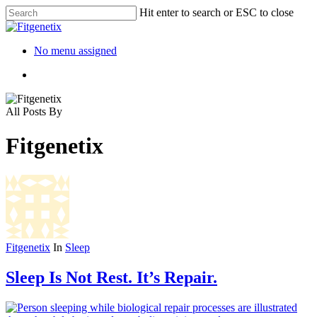
Hit enter to search or ESC to close
No menu assigned
All Posts By
Fitgenetix
Fitgenetix
In
Sleep
Sleep Is Not Rest. It’s Repair.