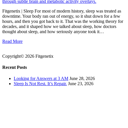
Fitgenetix | Sleep For most of modern history, sleep was treated as
downtime. Your body ran out of energy, so it shut down for a few
hours, and then you got back to it. That was the working theory for
decades, and it shaped how we talked about sleep, how doctors
thought about sleep, and how seriously anyone took it…
Read More
Copyright© 2026 Fitgenetix
Recent Posts
Looking for Answers at 3 AM
June 28, 2026
Sleep Is Not Rest. It’s Repair.
June 23, 2026